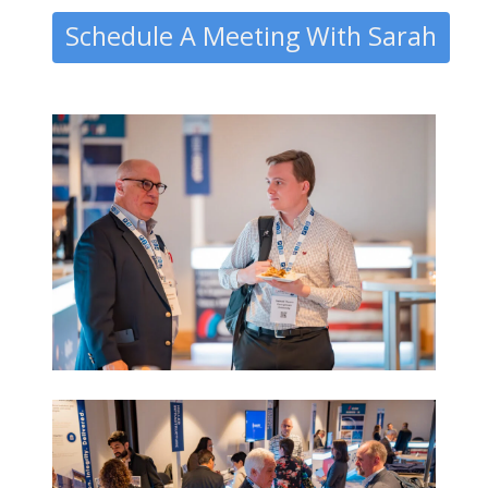
Schedule A Meeting With Sarah