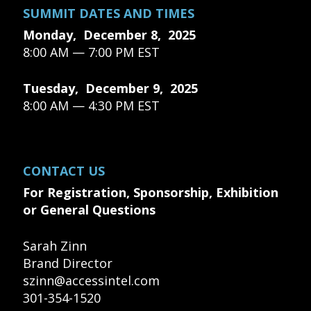
SUMMIT DATES AND TIMES
Monday, December 8, 2025
8:00 AM — 7:00 PM EST
Tuesday, December 9, 2025
8:00 AM — 4:30 PM EST
CONTACT US
For Registration, Sponsorship, Exhibition
or General Questions
Sarah Zinn
Brand Director
szinn@accessintel.com
301-354-1520