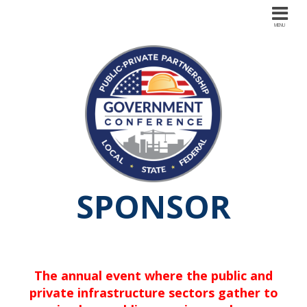
SPONSOR
The annual event where the public and
private infrastructure sectors gather to