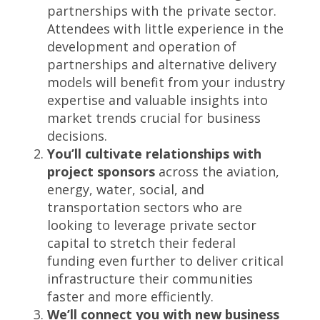
partnerships with the private sector.
Attendees with little experience in the
development and operation of
partnerships and alternative delivery
models will benefit from your industry
expertise and valuable insights into
market trends crucial for business
decisions.
You’ll cultivate relationships with
project sponsors
across the aviation,
energy, water, social, and
transportation sectors who are
looking to leverage private sector
capital to stretch their federal
funding even further to deliver critical
infrastructure their communities
faster and more efficiently.
We’ll connect you with new business