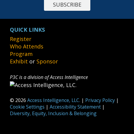
SUBSCRIBE
QUICK LINKS
Register
Who Attends
Program
Exhibit
or
Sponsor
P3C is a division of Access Intelligence
© 2026
Access Intelligence, LLC.
|
Privacy Policy
|
Cookie Settings
|
Accessibility Statement
|
Diversity, Equity, Inclusion & Belonging