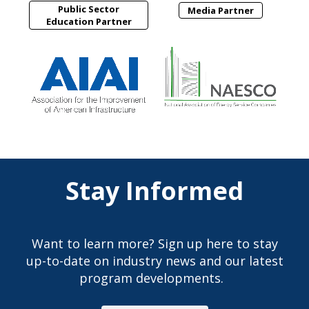
Public Sector
Media Partner
Education Partner
Stay Informed
Want to learn more? Sign up here to stay
up-to-date on industry news and our latest
program developments.