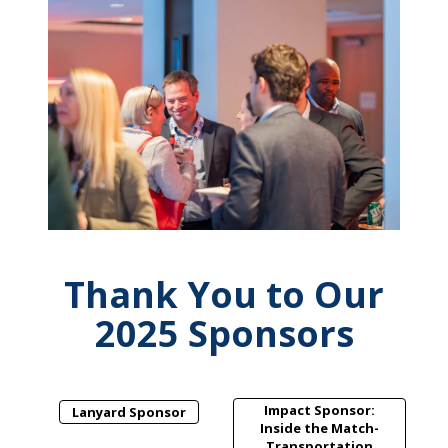
Thank You to Our
2025 Sponsors
Impact Sponsor:
Lanyard Sponsor
Inside the Match-
Transportation