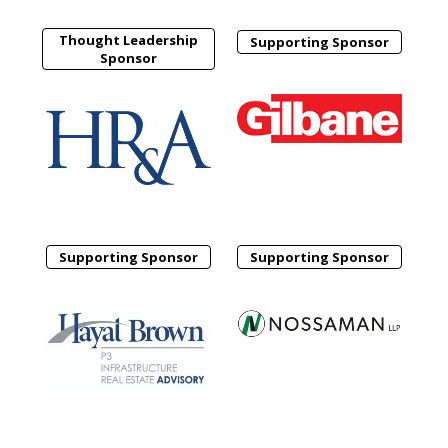
Thought Leadership
Supporting Sponsor
Sponsor
Supporting Sponsor
Supporting Sponsor