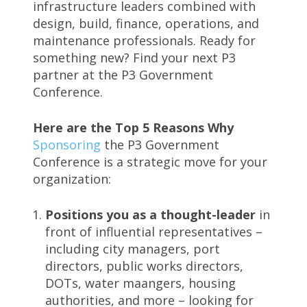
infrastructure leaders combined with
design, build, finance, operations, and
maintenance professionals. Ready for
something new? Find your next P3
partner at the P3 Government
Conference.
Here are the Top 5 Reasons Why
Sponsoring
the P3 Government
Conference is a strategic move for your
organization:
Positions you as a thought-leader
in
front of influential representatives –
including city managers, port
directors, public works directors,
DOTs, water maangers, housing
authorities, and more – looking for