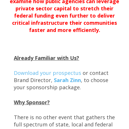
examine how public agencies can leverage
private sector capital to stretch their
federal funding even further to deliver
critical infrastructure their communities
faster and more efficiently.
Already Familiar with Us?
Download your prospectus
or contact
Brand Director,
Sarah Zinn
, to choose
your sponsorship package.
Why Sponsor?
There is no other event that gathers the
full spectrum of state, local and federal