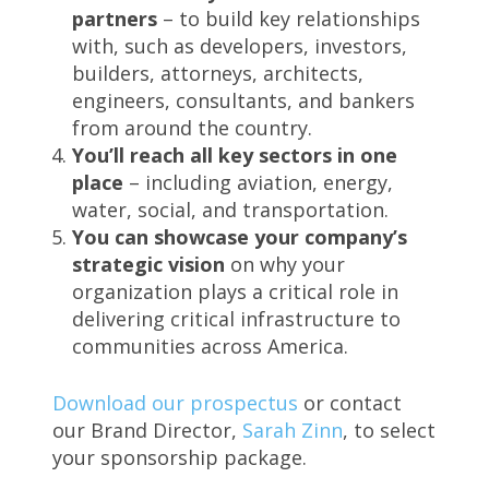
partners
– to build key relationships
with, such as developers, investors,
builders, attorneys, architects,
engineers, consultants, and bankers
from around the country.
You’ll reach all key sectors in one
place
– including aviation, energy,
water, social, and transportation.
You can showcase your company’s
strategic vision
on why your
organization plays a critical role in
delivering critical infrastructure to
communities across America.
Download our prospectus
or contact
our Brand Director,
Sarah Zinn
, to select
your sponsorship package.