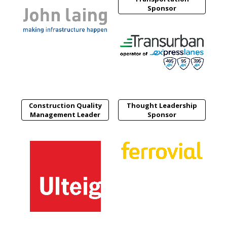
Sponsor
Construction Quality
Thought Leadership
Management Leader
Sponsor