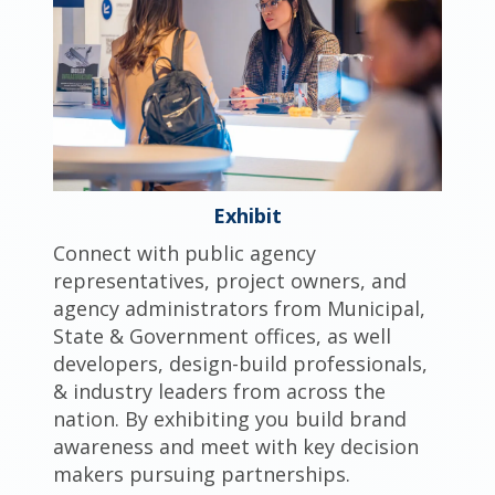
Exhibit
Connect with public agency
representatives, project owners, and
agency administrators from Municipal,
State & Government offices, as well
developers, design-build professionals,
& industry leaders from across the
nation. By exhibiting you build brand
awareness and meet with key decision
makers pursuing partnerships.