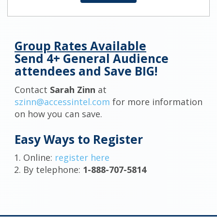
Group Rates Available
Send 4+ General Audience
attendees and Save BIG!
Contact
Sarah Zinn
at
szinn@accessintel.com
for more information
on how you can save.
Easy Ways to Register
Online:
register here
By telephone:
1-888-707-5814