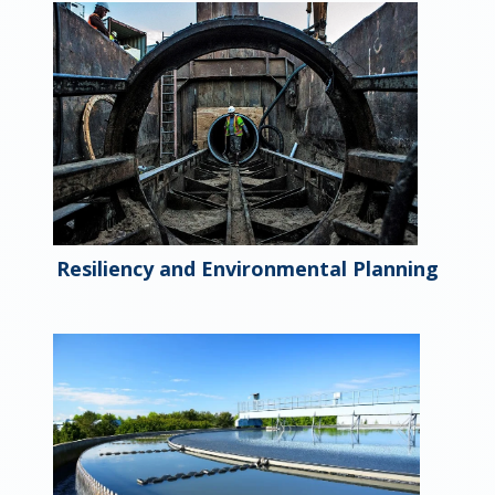
Resiliency and Environmental Planning