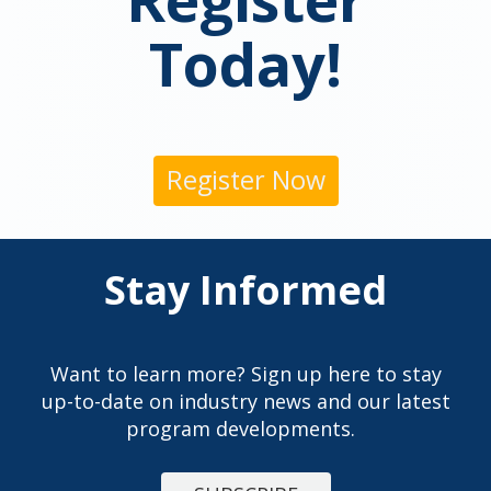
Today!
Register Now
Stay Informed
Want to learn more? Sign up here to stay
up-to-date on industry news and our latest
program developments.