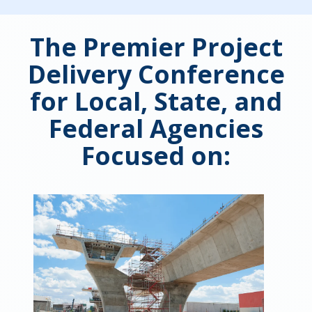
The Premier Project
Delivery Conference
for Local, State, and
Federal Agencies
Focused on: