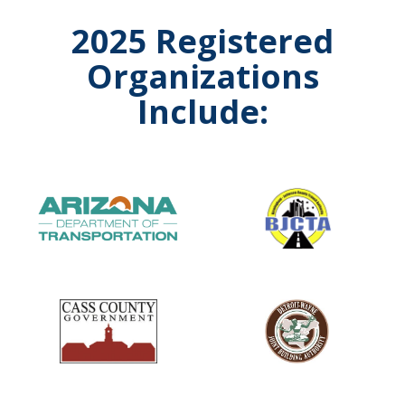
2025 Registered
Organizations
Include: