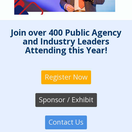
Join over 400 Public Agency
and Industry Leaders
Attending this Year!
Register Now
Sponsor / Exhibit
Contact Us