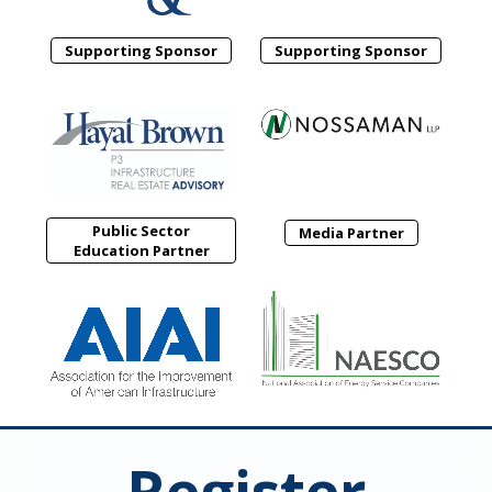
Supporting Sponsor
Supporting Sponsor
Public Sector
Media Partner
Education Partner
Register