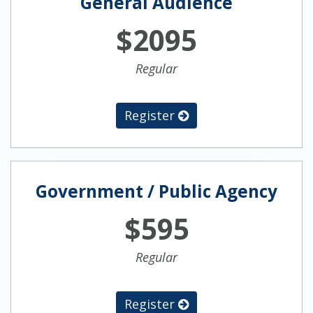
General Audience
$2095
Regular
Register
Government / Public Agency
$595
Regular
Register