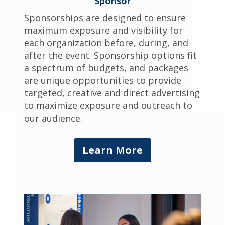
Sponsor
Sponsorships are designed to ensure
maximum exposure and visibility for
each organization before, during, and
after the event. Sponsorship options fit
a spectrum of budgets, and packages
are unique opportunities to provide
targeted, creative and direct advertising
to maximize exposure and outreach to
our audience.
Learn More