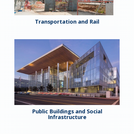
Transportation and Rail
Public Buildings and Social
Infrastructure