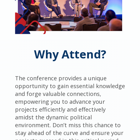
Why Attend?
The conference provides a unique
opportunity to gain essential knowledge
and forge valuable connections,
empowering you to advance your
projects efficiently and effectively
amidst the dynamic political
environment. Don’t miss this chance to
stay ahead of the curve and ensure your