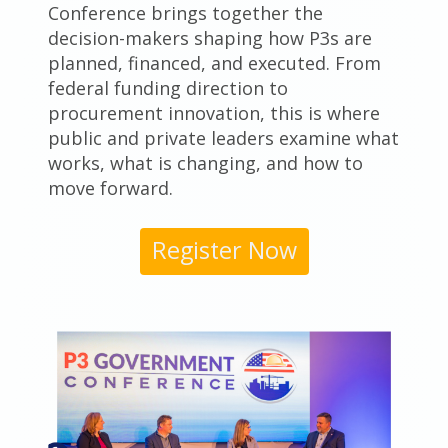
Conference brings together the
decision-makers shaping how P3s are
planned, financed, and executed. From
federal funding direction to
procurement innovation, this is where
public and private leaders examine what
works, what is changing, and how to
move forward.
Register Now