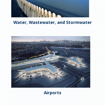
Water, Wastewater, and Stormwater
Airports