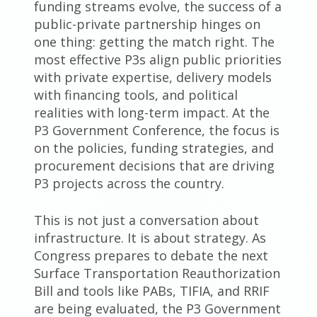
funding streams evolve, the success of a
public-private partnership hinges on
one thing: getting the match right. The
most effective P3s align public priorities
with private expertise, delivery models
with financing tools, and political
realities with long-term impact. At the
P3 Government Conference, the focus is
on the policies, funding strategies, and
procurement decisions that are driving
P3 projects across the country.
This is not just a conversation about
infrastructure. It is about strategy. As
Congress prepares to debate the next
Surface Transportation Reauthorization
Bill and tools like PABs, TIFIA, and RRIF
are being evaluated, the P3 Government