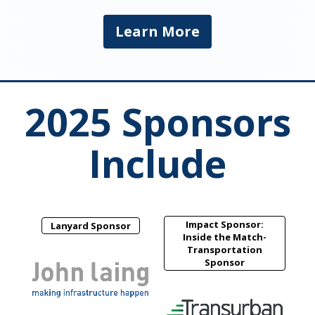
Learn More
2025 Sponsors
Include
Impact Sponsor:
Lanyard Sponsor
Inside the Match-
Transportation
Sponsor