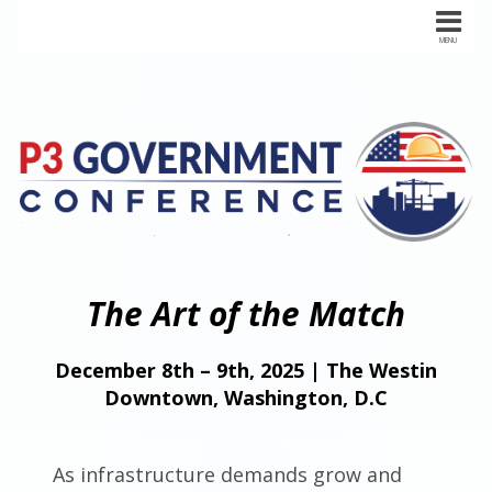
The Art of the Match
December 8th – 9th, 2025 | The Westin
Downtown, Washington, D.C
As infrastructure demands grow and