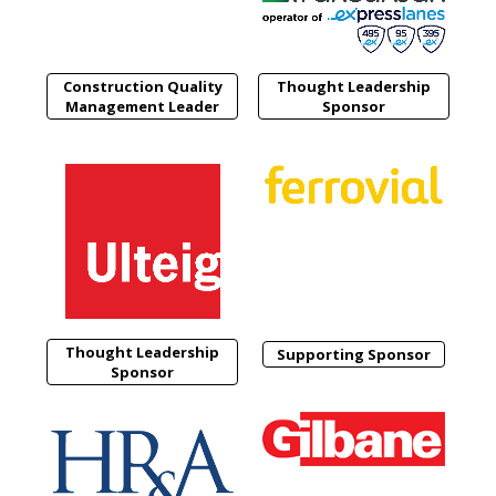
Construction Quality
Thought Leadership
Management Leader
Sponsor
Thought Leadership
Supporting Sponsor
Sponsor