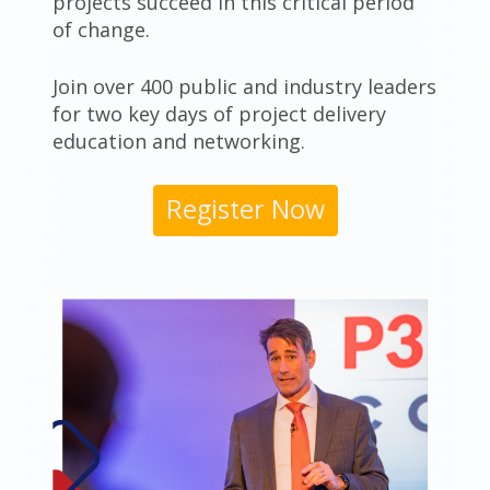
projects succeed in this critical period
of change.
Join over 400 public and industry leaders
for two key days of project delivery
education and networking.
Register Now