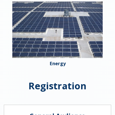
Energy
Registration