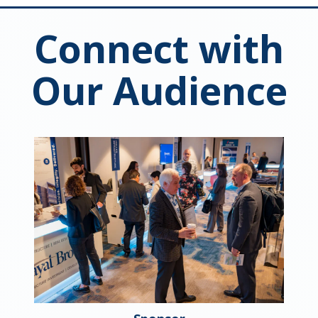
Connect with
Our Audience