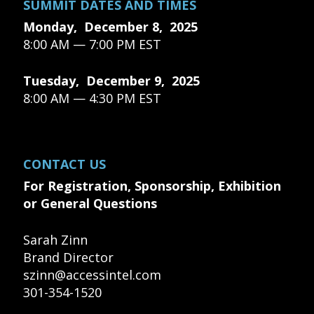
SUMMIT DATES AND TIMES
Monday, December 8, 2025
8:00 AM — 7:00 PM EST
Tuesday, December 9, 2025
8:00 AM — 4:30 PM EST
CONTACT US
For Registration, Sponsorship, Exhibition
or General Questions
Sarah Zinn
Brand Director
szinn@accessintel.com
301-354-1520