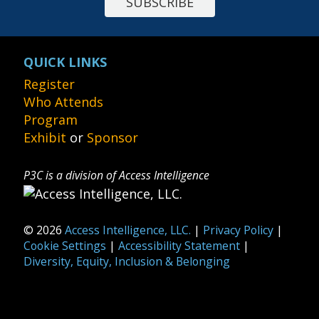
SUBSCRIBE
QUICK LINKS
Register
Who Attends
Program
Exhibit
or
Sponsor
P3C is a division of Access Intelligence
© 2026
Access Intelligence, LLC.
|
Privacy Policy
|
Cookie Settings
|
Accessibility Statement
|
Diversity, Equity, Inclusion & Belonging