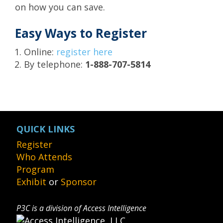
on how you can save.
Easy Ways to Register
Online:
register here
By telephone:
1-888-707-5814
QUICK LINKS
Register
Who Attends
Program
Exhibit
or
Sponsor
P3C is a division of Access Intelligence