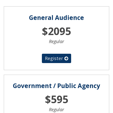
General Audience
$2095
Regular
Register
Government / Public Agency
$595
Regular