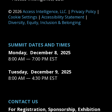
© 2026
Access Intelligence, LLC.
|
Privacy Policy
|
Cookie Settings
|
Accessibility Statement
|
Diversity, Equity, Inclusion & Belonging
SUMMIT DATES AND TIMES
Monday, December 8, 2025
8:00 AM — 7:00 PM EST
Tuesday, December 9, 2025
8:00 AM — 4:30 PM EST
CONTACT US
For Registration, Sponsorship, Exhibition