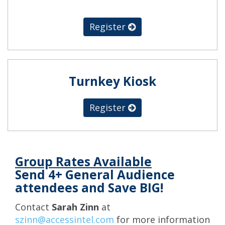
Register
Turnkey Kiosk
Register
Group Rates Available
Send 4+ General Audience
attendees and Save BIG!
Contact
Sarah Zinn
at
szinn@accessintel.com
for more information