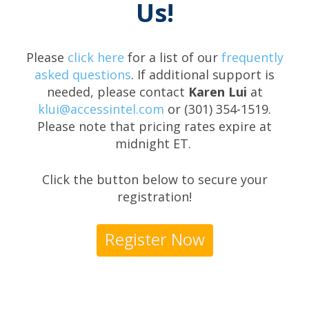
Us!
Please
click here
for a list of our
frequently
asked questions
. If additional support is
needed, please contact
Karen Lui
at
klui@accessintel.com
or (301) 354-1519.
Please note that pricing rates expire at
midnight ET.
Click the button below to secure your
registration!
Register Now