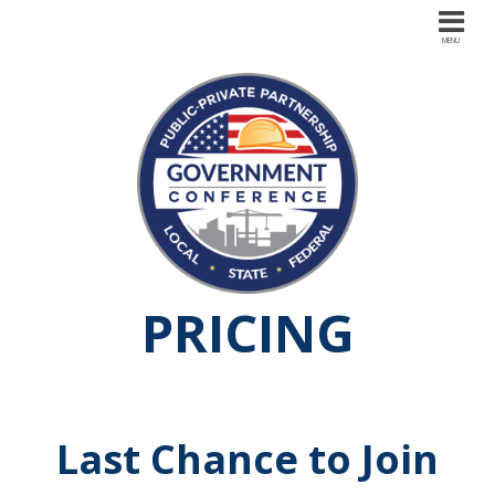
PRICING
Last Chance to Join