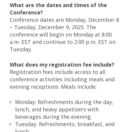
What are the dates and times of the
Conference?
Conference dates are Monday, December 8
– Tuesday, December 9, 2025. The
conference will begin on Monday at 8:00
a.m. EST and continue to 2:00 p.m. EST on
Tuesday.
What does my registration fee include?
Registration fees include access to all
conference activities including meals and
evening receptions. Meals include:
Monday: Refreshments during the day,
lunch, and heavy appetizers with
beverages during the evening.
Tuesday: Refreshments, breakfast, and
lunch.