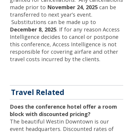
made prior to
November 24, 2025
can be
transferred to next year’s event.
Substitutions can be made up to
December 8, 2025
. If for any reason Access
Intelligence decides to cancel or postpone
this conference, Access Intelligence is not
responsible for covering airfare and other
travel costs incurred by the clients.
Travel Related
Does the conference hotel offer a room
block with discounted pricing?
The beautiful Westin Downtown is our
event headquarters. Discounted rates of