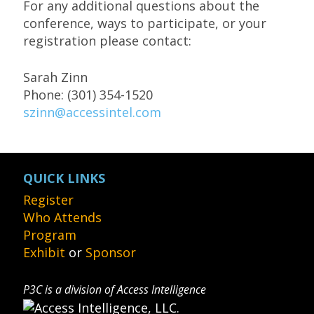
For any additional questions about the
conference, ways to participate, or your
registration please contact:
Sarah Zinn
Phone: (301) 354-1520
szinn@accessintel.com
QUICK LINKS
Register
Who Attends
Program
Exhibit
or
Sponsor
P3C is a division of Access Intelligence