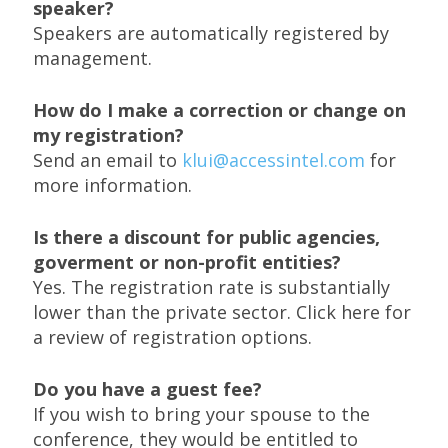
speaker?
Speakers are automatically registered by
management.
How do I make a correction or change on
my registration?
Send an email to
klui@accessintel.com
for
more information.
Is there a discount for public agencies,
goverment or non-profit entities?
Yes. The registration rate is substantially
lower than the private sector. Click here for
a review of registration options.
Do you have a guest fee?
If you wish to bring your spouse to the
conference, they would be entitled to