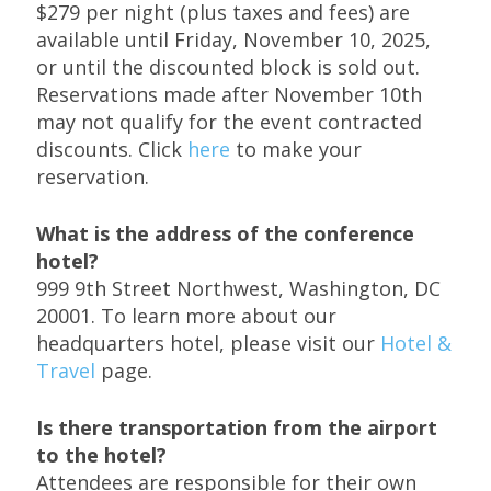
$279 per night (plus taxes and fees) are
available until Friday, November 10, 2025,
or until the discounted block is sold out.
Reservations made after November 10th
may not qualify for the event contracted
discounts. Click
here
to make your
reservation.
What is the address of the conference
hotel?
999 9th Street Northwest, Washington, DC
20001. To learn more about our
headquarters hotel, please visit our
Hotel &
Travel
page.
Is there transportation from the airport
to the hotel?
Attendees are responsible for their own