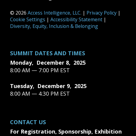
© 2026
Access Intelligence, LLC.
|
Privacy Policy
|
Cookie Settings
|
Accessibility Statement
|
Diversity, Equity, Inclusion & Belonging
SUMMIT DATES AND TIMES
Monday, December 8, 2025
8:00 AM — 7:00 PM EST
Tuesday, December 9, 2025
8:00 AM — 4:30 PM EST
CONTACT US
For Registration, Sponsorship, Exhibition