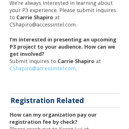
We’re always interested in learning about
your P3 experience. Please submit inquires
to
Carrie Shapiro
at
CShapiro@accessintel.com.
I’m interested in presenting an upcoming
P3 project to your audience. How can we
get involved?
Submit inquires to
Carrie Shapiro
at
CShapiro@accessintel.com
.
Registration Related
How can my organization pay our
registration fee by check?
Please reach out to Karen Lui at