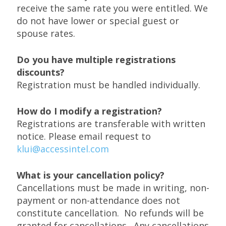
receive the same rate you were entitled. We
do not have lower or special guest or
spouse rates.
Do you have multiple registrations
discounts?
Registration must be handled individually.
How do I modify a registration?
Registrations are transferable with written
notice. Please email request to
klui@accessintel.com
What is your cancellation policy?
Cancellations must be made in writing, non-
payment or non-attendance does not
constitute cancellation. No refunds will be
granted for cancellations. Any cancellations