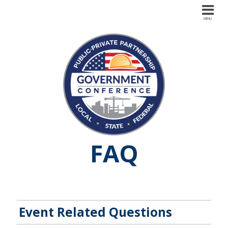
FAQ
Event Related Questions