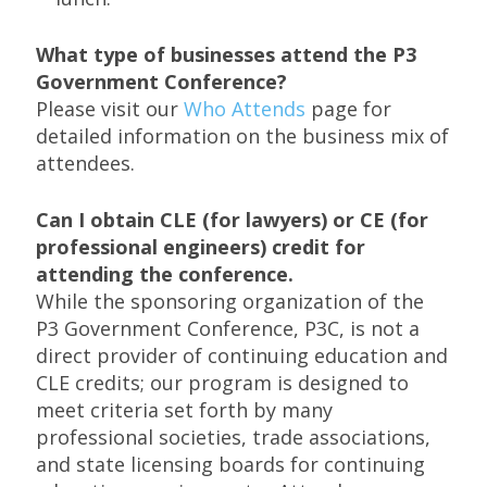
What type of businesses attend the P3
Government Conference?
Please visit our
Who Attends
page for
detailed information on the business mix of
attendees.
Can I obtain CLE (for lawyers) or CE (for
professional engineers) credit for
attending the conference.
While the sponsoring organization of the
P3 Government Conference, P3C, is not a
direct provider of continuing education and
CLE credits; our program is designed to
meet criteria set forth by many
professional societies, trade associations,
and state licensing boards for continuing