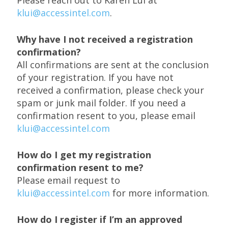
klui@accessintel.com
.
Why have I not received a registration
confirmation?
All confirmations are sent at the conclusion
of your registration. If you have not
received a confirmation, please check your
spam or junk mail folder. If you need a
confirmation resent to you, please email
klui@accessintel.com
How do I get my registration
confirmation resent to me?
Please email request to
klui@accessintel.com
for more information.
How do I register if I’m an approved