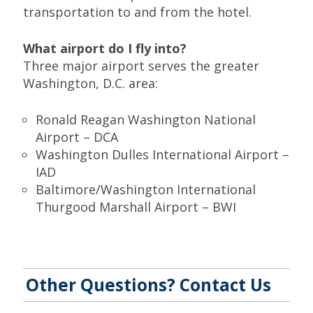
transportation to and from the hotel.
What airport do I fly into?
Three major airport serves the greater
Washington, D.C. area:
Ronald Reagan Washington National
Airport – DCA
Washington Dulles International Airport –
IAD
Baltimore/Washington International
Thurgood Marshall Airport – BWI
Other Questions? Contact Us