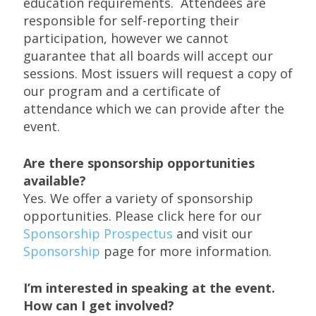
education requirements. Attendees are
responsible for self-reporting their
participation, however we cannot
guarantee that all boards will accept our
sessions. Most issuers will request a copy of
our program and a certificate of
attendance which we can provide after the
event.
Are there sponsorship opportunities
available?
Yes. We offer a variety of sponsorship
opportunities. Please click here for our
Sponsorship Prospectus
and visit our
Sponsorship
page for more information.
I’m interested in speaking at the event.
How can I get involved?