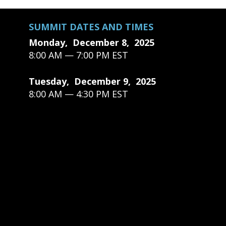
SUMMIT DATES AND TIMES
Monday, December 8, 2025
8:00 AM — 7:00 PM EST
Tuesday, December 9, 2025
8:00 AM — 4:30 PM EST