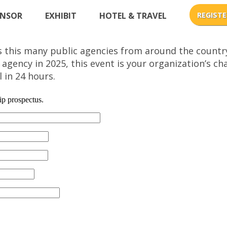
NSOR
EXHIBIT
HOTEL & TRAVEL
s this many public agencies from around the countr
 agency in 2025, this event is your organization’s 
 in 24 hours.