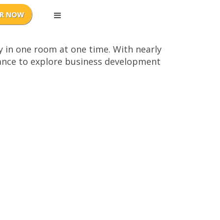
y in one room at one time. With nearly
chance to explore business development