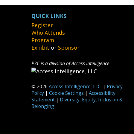
QUICK LINKS
Register
Who Attends
Program
Exhibit
or
Sponsor
P3C is a division of Access Intelligence
© 2026
Access Intelligence, LLC.
|
Privacy
Policy
|
Cookie Settings
|
Accessibility
Statement
|
Diversity, Equity, Inclusion &
Belonging