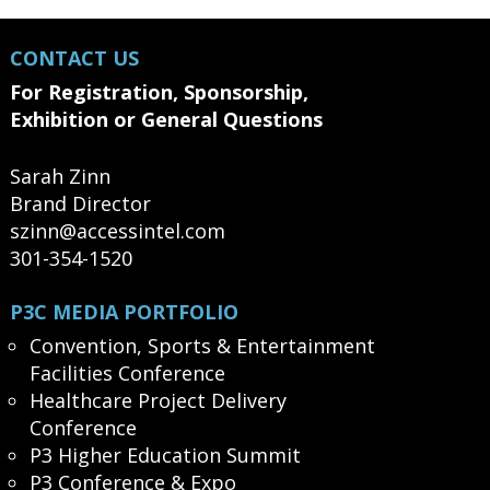
CONTACT US
For Registration, Sponsorship,
Exhibition or General Questions
Sarah Zinn
Brand Director
szinn@accessintel.com
301-354-1520
P3C MEDIA PORTFOLIO
Convention, Sports & Entertainment
Facilities Conference
Healthcare Project Delivery
Conference
P3 Higher Education Summit
P3 Conference & Expo