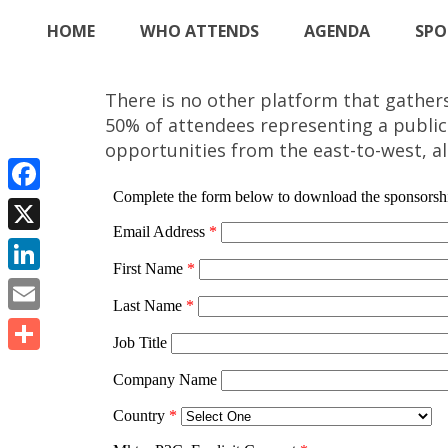
HOME
WHO ATTENDS
AGENDA
SPO
There is no other platform that gather
50% of attendees representing a public
opportunities from the east-to-west, all
Facebook
X
LinkedIn
Email
Share